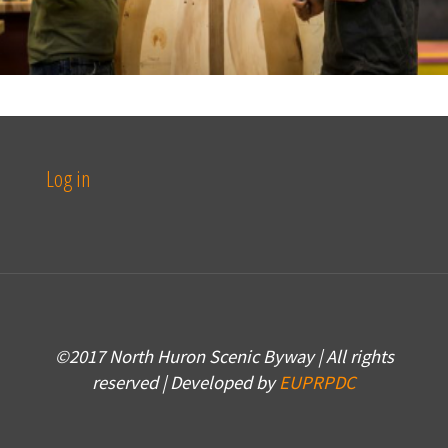
Log in
©2017 North Huron Scenic Byway | All rights
reserved | Developed by
EUPRPDC