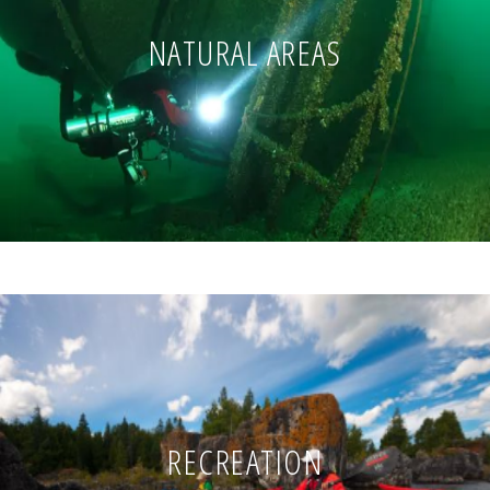
NATURAL AREAS
RECREATION