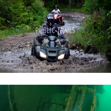
PUBLIC TRAILS