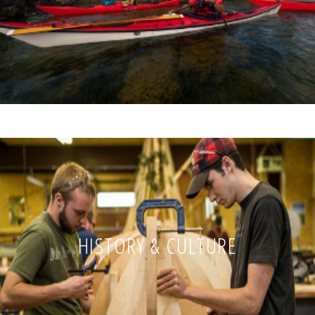
HISTORY & CULTURE